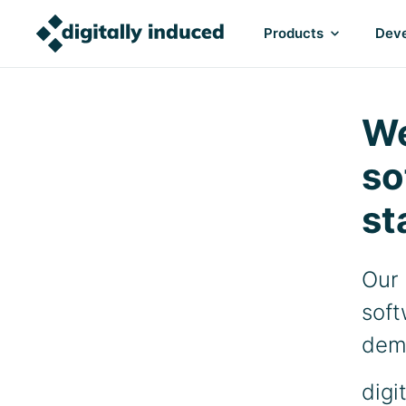
Products
Deve
We
so
st
Our 
soft
dem
digi