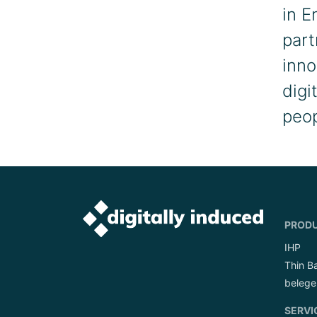
in E
part
inno
digi
peop
PROD
IHP
Thin B
belege
SERVI