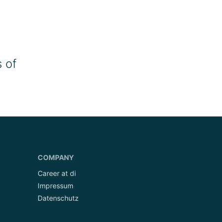
 of
COMPANY
Career at di
Impressum
Datenschutz