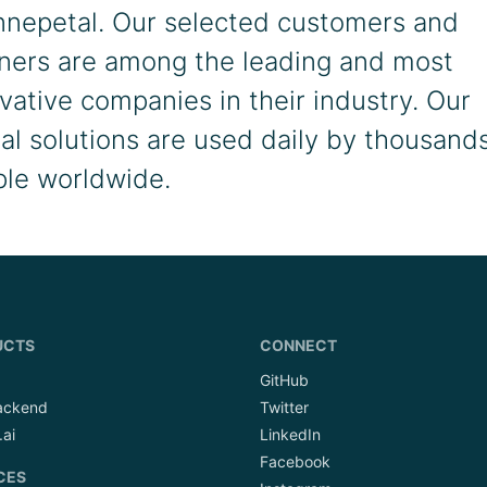
nnepetal. Our selected customers and
ners are among the leading and most
vative companies in their industry. Our
tal solutions are used daily by thousands
le worldwide.
UCTS
CONNECT
GitHub
ackend
Twitter
.ai
LinkedIn
Facebook
CES