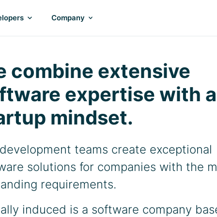
lopers
Company
 combine extensive
ftware expertise with a
artup mindset.
development teams create exceptional
ware solutions for companies with the 
anding requirements.
tally induced is a software company ba