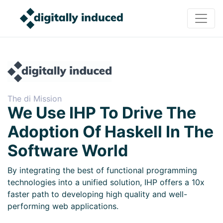
The di Mission
We Use IHP To Drive The
Adoption Of Haskell In The
Software World
By integrating the best of functional programming
technologies into a unified solution, IHP offers a 10x
faster path to developing high quality and well-
performing web applications.