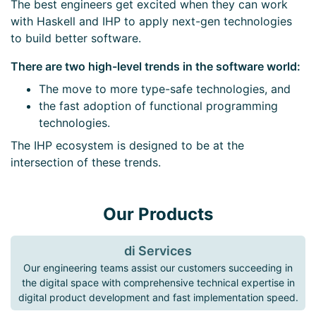
The best engineers get excited when they can work
with Haskell and IHP to apply next-gen technologies
to build better software.
There are two high-level trends in the software world:
The move to more type-safe technologies, and
the fast adoption of functional programming
technologies.
The IHP ecosystem is designed to be at the
intersection of these trends.
Our Products
di Services
Our engineering teams assist our customers succeeding in
the digital space with comprehensive technical expertise in
digital product development and fast implementation speed.