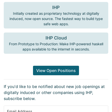
IHP
Initially created as proprietary technology at digitally
induced, now open source. The fastest way to build type
safe web apps.
IHP Cloud
From Prototype to Production: Make IHP-powered haskell
apps available to the internet in seconds.
View Open Positions
If you'd like to be notified about new job openings at
digitally induced or other companies using IHP,
subscribe below.