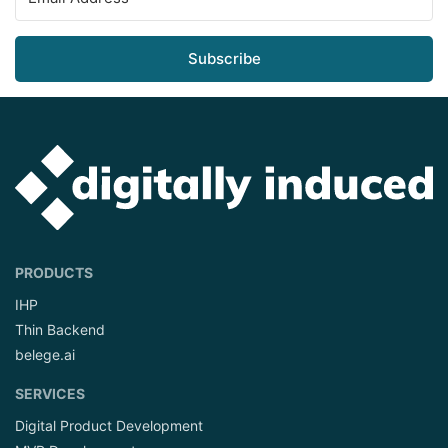
Subscribe
PRODUCTS
IHP
Thin Backend
belege.ai
SERVICES
Digital Product Development