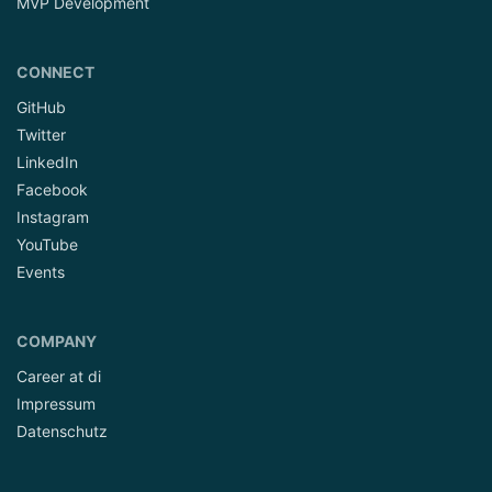
MVP Development
CONNECT
GitHub
Twitter
LinkedIn
Facebook
Instagram
YouTube
Events
COMPANY
Career at di
Impressum
Datenschutz